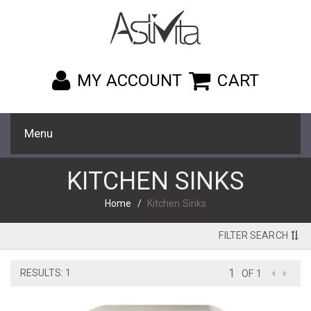
MY ACCOUNT
CART
Menu
KITCHEN SINKS
Home
Kitchen Sinks
FILTER SEARCH
RESULTS: 1
OF 1