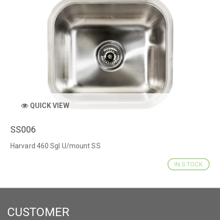
QUICK VIEW
SS006
Harvard 460 Sgl U/mount SS
IN STOCK
CUSTOMER