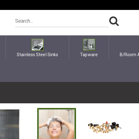
Stainless Steel Sinks
Tapware
B/Room A