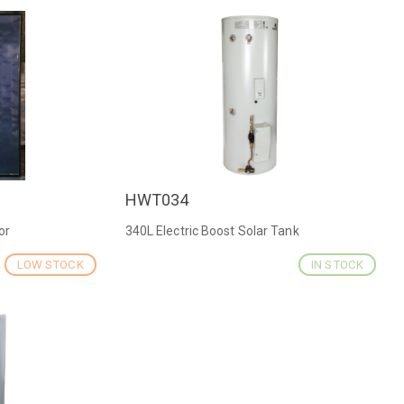
HWT034
QUICK VIEW
or
340L Electric Boost Solar Tank
LOW STOCK
IN STOCK