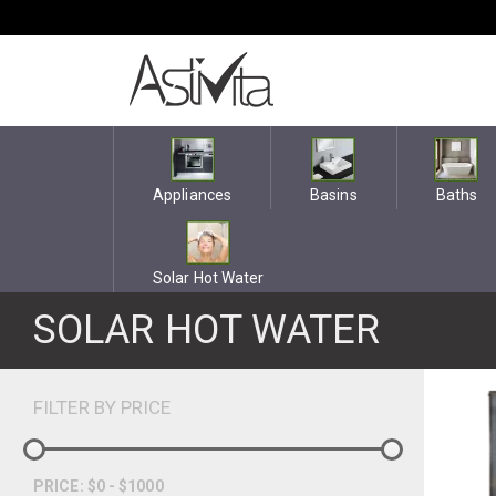
Appliances
Basins
Baths
Solar Hot Water
SOLAR HOT WATER
FILTER BY PRICE
PRICE: $0 - $1000