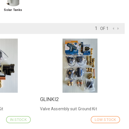
Solar Tanks
OF 1
GLINKI2
QUICK VIEW
it
Valve Assembly suit Ground Kit
IN STOCK
LOW STOCK