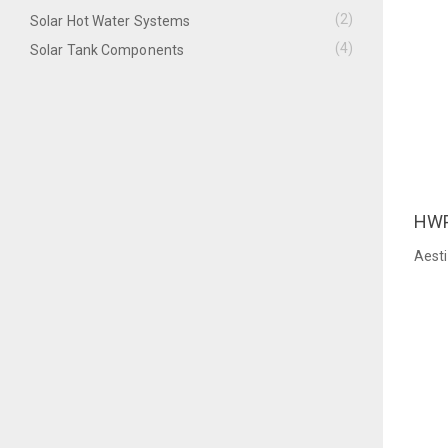
(2)
Solar Hot Water Systems
(4)
Solar Tank Components
HW
QU
Aest