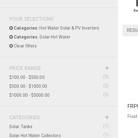
So
YOUR SELECTIONS
Categories:
Hot Water Solar & PV Inverters
RESU
Categories:
Solar Hot Water
Clear filters
PRICE RANGE
(3)
$100.00 - $500.00
(2)
$500.00 - $1000.00
(3)
$1000.00 - $5000.00
FRP
QU
Frost
CATEGORIES
(1)
Solar Tanks
(1)
Solar Hot Water Collectors