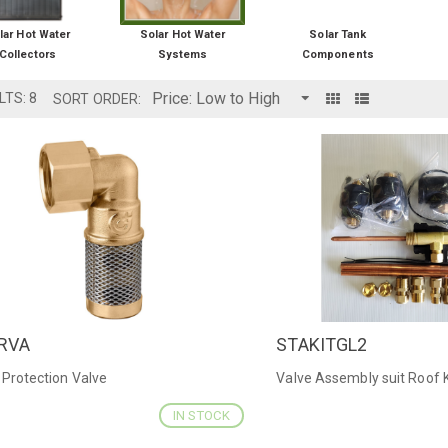
lar Hot Water
Solar Hot Water
Solar Tank
Collectors
Systems
Components
LTS: 8
SORT ORDER:
RVA
STAKITGL2
ICK VIEW
QUICK VIEW
 Protection Valve
Valve Assembly suit Roof K
IN STOCK