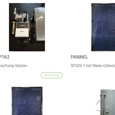
P162
PANNEL
ICK VIEW
QUICK VIEW
iva Pump Station
SP225-1 Hot Water Collect
IN STOCK