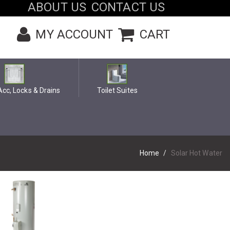
ABOUT US
CONTACT US
MY ACCOUNT
CART
cc, Locks & Drains
Toilet Suites
Home
Solar Hot Water