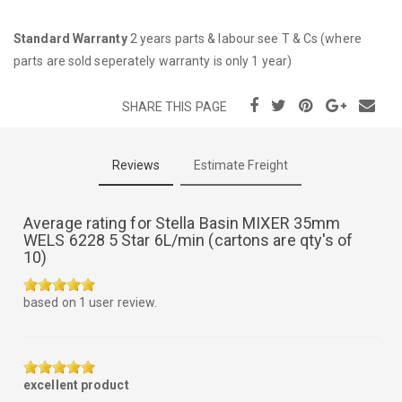
Standard Warranty
2 years parts & labour see T & Cs (where
parts are sold seperately warranty is only 1 year)
SHARE THIS PAGE
Reviews
Estimate Freight
Average rating for
Stella Basin MIXER 35mm
WELS 6228 5 Star 6L/min (cartons are qty's of
10)
5.0
based on
1
user review.
out
of
5
excellent product