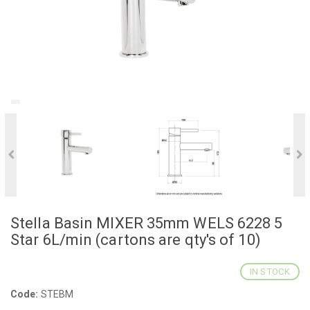
Stella Basin MIXER 35mm WELS 6228 5
Star 6L/min (cartons are qty's of 10)
IN STOCK
Code:
STEBM