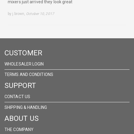
mixers just arrived they look great
by j.brown,
October 10, 2017
CUSTOMER
WHOLESALER LOGIN
TERMS AND CONDITIONS
SUPPORT
CONTACT US
SHIPPING & HANDLING
ABOUT US
THE COMPANY