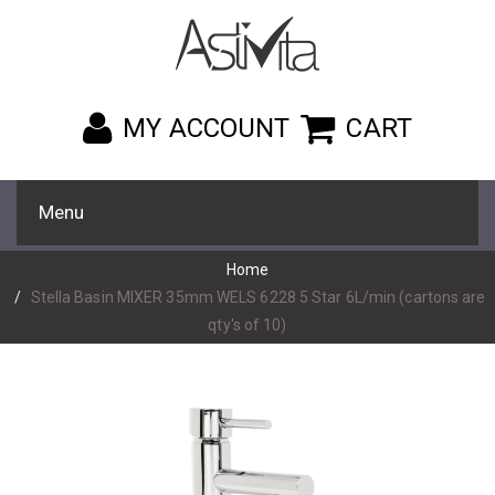
MY ACCOUNT
CART
Menu
Home
Stella Basin MIXER 35mm WELS 6228 5 Star 6L/min (cartons are
qty's of 10)